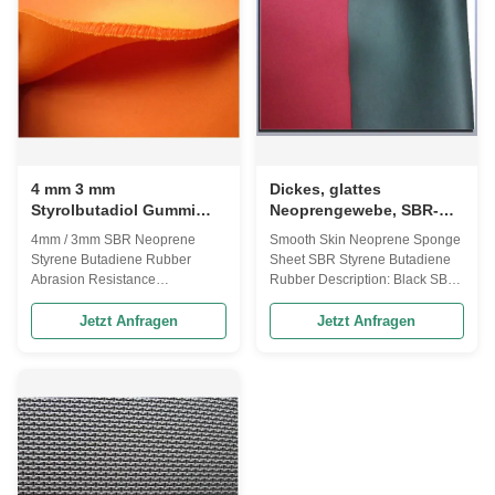
horse guards, bags can coolers
wetsuit lining. 3-7mm SBR
footwear, seat cover, cell phone
neoprene with short shiny terry
Special SBR Neoprene Rubber
nylon fabric Size 1 51* 130 inch
sheets lamination OK fabric for
Size 2 51* 80 inch Thickness
sports supports Lamination OK,
2mm, 3mm, 4mm, 5mm, 6mm,
Lycra Size 51” wide x130” or
7mm CR color Black, White,
83”long. Thickness 2
beige, Fabric color Black, White
4 mm 3 mm
Dickes, glattes
Styrolbutadiol Gummi
Neoprengewebe, SBR-
SBR Gummiblech
Styrol-Butadien-Gummi
4mm / 3mm SBR Neoprene
Smooth Skin Neoprene Sponge
Abrasionsbeständigkeit
Styrene Butadiene Rubber
Sheet SBR Styrene Butadiene
Abrasion Resistance
Rubber Description: Black SBR
Description: Function::
smooth skin surface sponge
Waterproof, elasticity and soft,
rubber sheets laminated single
Jetzt Anfragen
Jetzt Anfragen
cold-resistant Application:sport
side fabric SPECIFICATION
and medical protection
Grade Grade-1 Grade-2 Grade-
accessories, horse guards, bags
3 Grade-4 Grade-5 Neoprene
can coolers footwear, seat cover,
Material 100%CR
cell phone Feature - 4-way-
50%CR+50%SBR
stretch - glossy surface, soft
30%CR+70%SBR
hand-feel, stretchable SBR
15%CR+85%SBR 100%SBR
Neoprene Rubber Sponge
Laminated Fabric Almost all