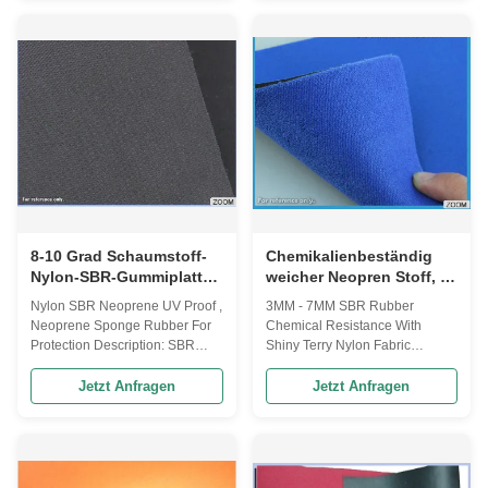
hand feel - various colors with
Plush= UBL(unbro ken loop ) - a
good color fastness - application
durable loop surface, easy to be
Wader, hunting, sport protection
attached with Velcro - high tear
accessories, wetsuit , socks
strength property - application
4mm CR neoprene sponge
medical support, sport
subber with Camo nylon fabric
protection accessory etc - The
Size 1 51* 130 inch Size 2 51*
supports fastness is very good
80 inch Thickness 4mm CR
after openning--closing many
color Black, White, beige, Fabric
times. Special SBR Neoprene
color Camo Characters
Rubber sheets lamination OK
Waterproof, elasticity
fabric for
8-10 Grad Schaumstoff-
Chemikalienbeständig
Nylon-SBR-Gummiplatte
weicher Neopren Stoff, 3-
UV-beständig für Pferde
7MM SBR Neopren
Nylon SBR Neoprene UV Proof ,
3MM - 7MM SBR Rubber
Schwamm
Neoprene Sponge Rubber For
Chemical Resistance With
Protection Description: SBR
Shiny Terry Nylon Fabric
Neoprene Rubber sheets
Description: 3-7mm SBR
laminated wtih double Nylon -
neoprene with short shiny terry
Jetzt Anfragen
Jetzt Anfragen
HARDNESS: 8°-10° , 12° -
nylon fabric - short & long loop
Function:Waterproof, elasticity
surface - loop surface, easy to
and soft, cold-resistant -
be attached with Velcro -
APPLICATION:sport and
application medical support,
medical protection accessories,
sport protection accessories,