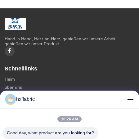
Hand in Hand, Herz an Herz, genießen wir unsere Arbeit,
genießen wir unser Produkt.
Schnelllinks
Heim
über uns
produits
hxffabric
Kontaktieren Sie uns
Kategorien
10:26 AM
Neoprenmaterial
Good day, what product are you looking for?
SBR Neoprenstoff