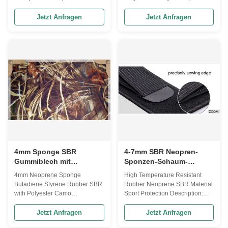
SBR sheet size are 50* 130
SBR Neoprene Rubber Sheet
inch, 50* 83 inch 2. The SBR
Laminated with Polyester Jersey
Jetzt Anfragen
Jetzt Anfragen
sheet thickness are 2mm, 3mm,
on both sides. 1. The SBR sheet
4mm, 5mm, 6mm,7mm 3. The
size are 50* 130 inch, 50* 83
color of SBR rubber sponge
inch 2. The SBR sheet thickness
sheet are black and beige. 4.
are 2mm, 3mm, 4mm, 5mm,
The available fabric color are
6mm,7mm 3. The color of SBR
Black, White, Yellow, Green,
rubber sponge sheet are black
Red, Blue, Pink, Beige, Purple,
,beige and white. 4. The
Grey, Coffee, Khaki, Camel,
available fabric color are Black,
Wine, Cream, Peach, Orange,
White, Yellow, Green, Red, Blue,
Printing fabric 5. The suitable
Pink, Beige, Purple, Grey,
fabric for SBR sheet are
Coffee, Khaki, Camel, Wine,
Polyester, Nylon,
Cream, Peach,
4mm Sponge SBR
4-7mm SBR Neopren-
Gummiblech mit
Sponzen-Schaum-
Polyester-Camo-
Gummi-Blatt-Rolle Unbro
4mm Neoprene Sponge
High Temperature Resistant
Doppelseite
Ken Loop
Butadiene Styrene Rubber SBR
Rubber Neoprene SBR Material
with Polyester Camo
Sport Protection Description:
Description: 4mm CR neoprene
Special SBR Neoprene Rubber
sponge subber with Camo nylon
sheets lamination OK fabric -
Jetzt Anfragen
Jetzt Anfragen
fabric - good stretch ability - soft
Appellation:Japan Velcro