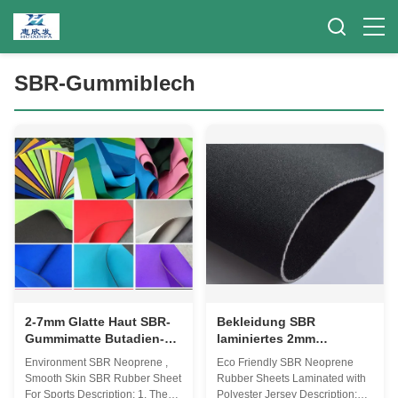
SBR-Gummiblech
2-7mm Glatte Haut SBR-
Bekleidung SBR
Gummimatte Butadien-
laminiertes 2mm
Styrol-Kautschuk für
Neopren-Gewebe,
Environment SBR Neoprene ,
Eco Friendly SBR Neoprene
Sport
Polyester Jersey dünnes
Smooth Skin SBR Rubber Sheet
Rubber Sheets Laminated with
Neopren-Gewebe
For Sports Description: 1. The
Polyester Jersey Description: