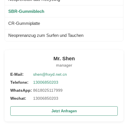
SBR-Gummiblech
CR-Gummiplatte
Neoprenanzug zum Surfen und Tauchen
Mr. Shen
manager
E-Mail:
shen@hxyd.net.cn
Telefone:
13006850203
WhatsApp:
8618025117999
Wechat:
13006850203
Jetzt Anfragen