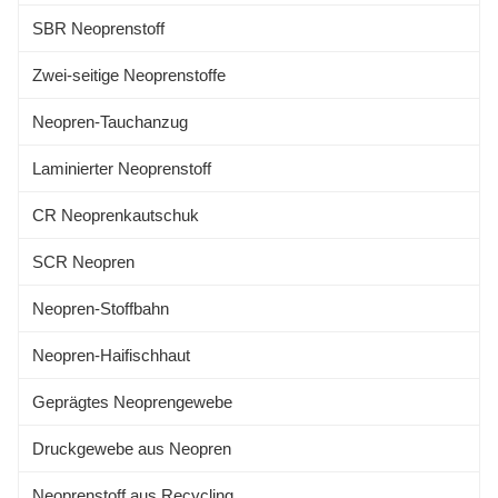
Waterproof, high pressure
SBR Neoprenstoff
resistant, excellent elasticity and
soft,
Zwei-seitige Neoprenstoffe
Neopren-Tauchanzug
Laminierter Neoprenstoff
CR Neoprenkautschuk
SCR Neopren
Neopren-Stoffbahn
Neopren-Haifischhaut
Geprägtes Neoprengewebe
Druckgewebe aus Neopren
Neoprenstoff aus Recycling