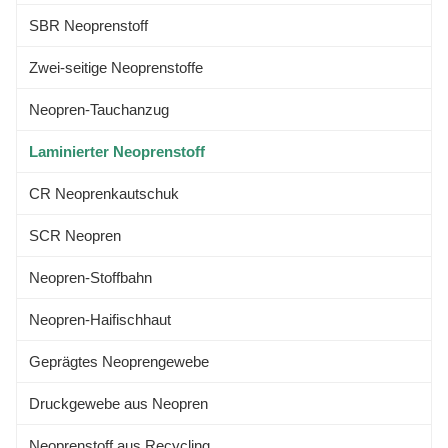
SBR Neoprenstoff
Zwei-seitige Neoprenstoffe
Neopren-Tauchanzug
Laminierter Neoprenstoff
CR Neoprenkautschuk
SCR Neopren
Neopren-Stoffbahn
Neopren-Haifischhaut
Geprägtes Neoprengewebe
Druckgewebe aus Neopren
Neoprenstoff aus Recycling