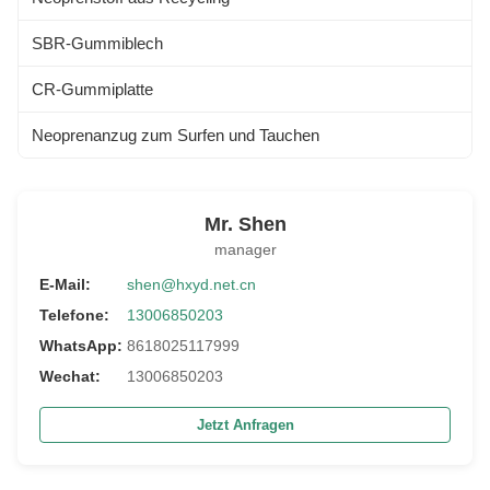
SBR-Gummiblech
CR-Gummiplatte
Neoprenanzug zum Surfen und Tauchen
Mr. Shen
manager
E-Mail:
shen@hxyd.net.cn
Telefone:
13006850203
WhatsApp:
8618025117999
Wechat:
13006850203
Jetzt Anfragen