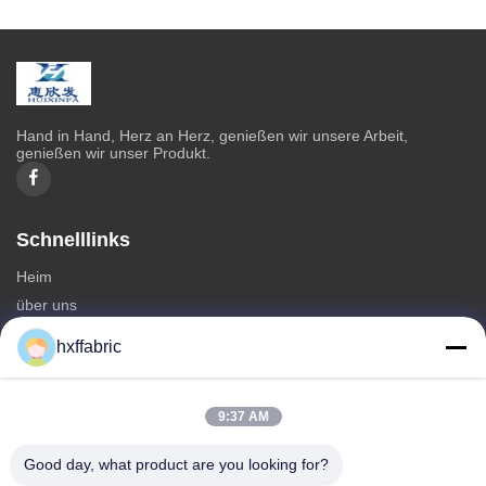
Hand in Hand, Herz an Herz, genießen wir unsere Arbeit,
genießen wir unser Produkt.
Schnelllinks
Heim
über uns
produits
hxffabric
Kontaktieren Sie uns
Kategorien
9:37 AM
Neoprenmaterial
Good day, what product are you looking for?
SBR Neoprenstoff