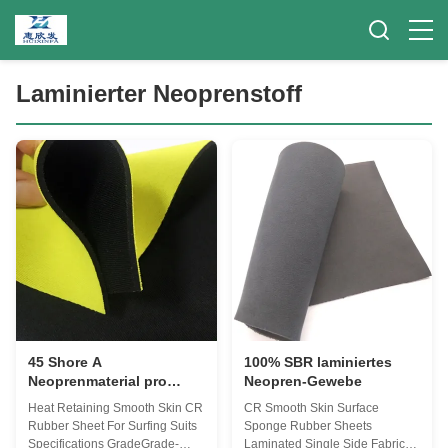
Laminierter Neoprenstoff
45 Shore A
100% SBR laminiertes
Neoprenmaterial pro
Neopren-Gewebe
Meter
Heat Retaining Smooth Skin CR
CR Smooth Skin Surface
Rubber Sheet For Surfing Suits
Sponge Rubber Sheets
Specifications GradeGrade-
Laminated Single Side Fabric