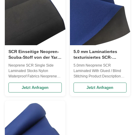
2.0-2.5 mm 6. Width: 51" (1.3
wetsuits,neoprene
meter) 6. Hardness : 4°-15° ,
gloves,neoprene diving
Hand feel soft , stretch 7. Uses :
suit,shoes Custom properties
laptop , digital product set ,
width 1.3 meter Certification
Cooler cover, cushion, cup
SGS Printing Customized
cover, zip cover, sports,
Transaction information
Minimum order quantity 10
meters payment method T/T
SCR Einseitige Neopren-
5.0 mm Laminatiertes
Scuba-Stoff von der Yard-
texturisiertes SCR-
Lamination Wasserdicht
Neopren mit geklebtem
Neoprene SCR Single Side
5.0mm Neoprene SCR
oder blindem Nähen
Laminated Stocks Nylon
Laminated With Glued / Blind
Waterproof Fabrics Neoprene
Stitching Product Description
Contain 30% Recycled
SCR Neoprene is a synthetic
neoprene, High resilience and
rubber material designed to act
Jetzt Anfragen
Jetzt Anfragen
good tension resistance, tensile
flexibly, durably, and to resist
strength: ≥4.2(kg/cm²),
breakdown by water. It is form
Elongation rate: ≥240%, density:
fitting and resilient. Because air
0.2±0.02(g/cm²),water
and water become isolated in its
absorption≤5%, heat shrinkable
unique molecular structure,
(70℃ 22H) :≤6.5%,
Neoprene is temperately stable.
vulcanization (100℃
The many uses of Neoprene
90min)≤8.5% Features
include: Wet suits, waders,