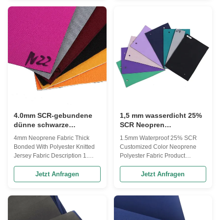
the yard Thickness: 4.0mm
stretch, Spandex, UBL (V-Loop),
+/-0.3mm or custom made
Printed Patternsetc. Thickness &
thickness Sheet size: 51"x 83" or
Colors Our neoprene stock in
1.3m*3.3m Printing : Available
various thickness & colors;
Sliced thickness: 1.5 to 15mm
Thickness is 1mm to 10mm or
(before lamination) Color: Refer
slice based on customer's
to Anson swatch catalog or
request. Surfaces We offer not
Panton color Performance: good
only the standard surface but
flexibility, stability and durability
also many kinds of surface
Packing: 1. Be packed as
include sharkskin/embossed,
smooth skinetc Perforated
4.0mm SCR-gebundene
1,5 mm wasserdicht 25%
dünne schwarze
SCR Neopren
Gummifolie, gestricktes
Polyestergewebe für
4mm Neoprene Fabric Thick
1.5mm Waterproof 25% SCR
Jersey Polyester
Heizweste
Bonded With Polyester Knitted
Customized Color Neoprene
Neoprengewebe
Jersey Fabric Description 1.
Polyester Fabric Product
Item : Poly + 2mm Neoprene +
description essential information
Poly 2. Layer upper : Polyester
Product name Neoprene fabric
Jetzt Anfragen
Jetzt Anfragen
fabric , color as photo 3. Layer
Product keywords neoprene
middle : 2mm neoprene , rubber
sheet thickness 1mm-10mm
black or beige/white color 4.
texture of material Neoprene
Layer base : Polyester fabric ,
shape sheet Treatment method
color as photo 5. Thickness :
Lainating purpose neoprene