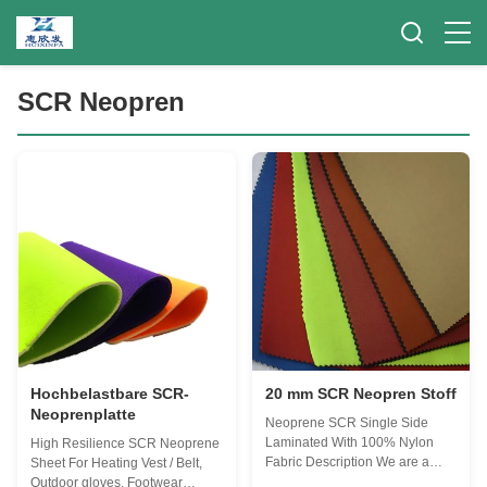
SCR Neopren
Hochbelastbare SCR-
20 mm SCR Neopren Stoff
Neoprenplatte
Neoprene SCR Single Side
Laminated With 100% Nylon
High Resilience SCR Neoprene
Fabric Description We are a
Sheet For Heating Vest / Belt,
professional neoprene factory,
Outdoor gloves, Footwear