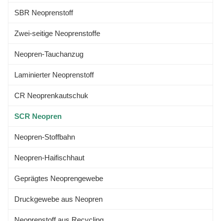
Sport&Advanced Medical
SBR Neoprenstoff
Zwei-seitige Neoprenstoffe
Neopren-Tauchanzug
Laminierter Neoprenstoff
CR Neoprenkautschuk
SCR Neopren
Neopren-Stoffbahn
Neopren-Haifischhaut
Geprägtes Neoprengewebe
Druckgewebe aus Neopren
Neoprenstoff aus Recycling