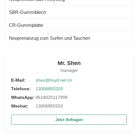
SBR-Gummiblech
CR-Gummiplatte
Neoprenanzug zum Surfen und Tauchen
Mr. Shen
manager
E-Mail:
shen@hxyd.net.cn
Telefone:
13006850203
WhatsApp:
8618025117999
Wechat:
13006850203
Jetzt Anfragen