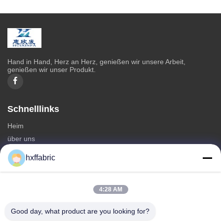
Hand in Hand, Herz an Herz, genießen wir unsere Arbeit,
genießen wir unser Produkt.
Schnelllinks
Heim
über uns
produits
hxffabric
Kontaktieren Sie uns
Kategorien
4:28 AM
Neoprenmaterial
Good day, what product are you looking for?
SBR Neoprenstoff