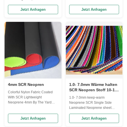
using different kinds of rubber s
Application Diving and Surfing
sponges and fabrics from
Suits, Water Sports, Fishing
Jetzt Anfragen
Jetzt Anfragen
different countries or regions,
Boots, Computer Bags, Lunch
according to the needs of
Bags and Sport&Advanced
customers, we can combine
Medical Protective Equipment,
them into different grades and
Orthopedic Product, Sleeves,
types of "Neoprene Fabric". We
Tubes, Covers, Supports,
can provide a combination of
Clothes, Shoes, Bikini, Pants,
high grade materials such as
Sport Bra, Gloves, Socks, Hats,
CR sponge + super stretch
Masks...etc. And all you imaged
fabric, and also provide a
products. SBR and CR Material
combination of low grade
parameters: Items No. Items
materials such as SBR sponge
Color Hardness (AC) Denisty
(g/cm³) Tensile
4mm SCR Neopren
1.0- 7.0mm Wärme halten
SCR Neopren Stoff 10-13
Colorful Nylon Fabric Coated
Grad Härte
With SCR Lightweight
1.0- 7.0mm keep-warm
Neoprene 4mm By The Yard
Neoprene SCR Single Side
Product description
Laminated Neoprene sheet
Composition: Colorful nylon
Features Laminates & Fabric
fabric coated with CR SBR SCR
Nylon, Polyester, Lycra, Medical
Jetzt Anfragen
Jetzt Anfragen
lightweight neoprene 4mm by
Plush, Terry, Fleece, Super