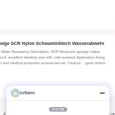
 sliced thickness HARDNESS 4°-6° , 10°-12° 3°-5° 8°-10° ,
excellent elasticity and soft,
ß beige SCR Nylon Schwammblech Wasserabwehr
Water Resistance Description: SCR Neoprene sponge rubber
f, excellent elasticity and soft, cold-resistant Application:diving
ort and medical protection accessories etc. Feature: - good stretch
od color fastness Specifications Item NEOPRENE(CR) SCR(CR+SBR)
hxffabric
9:31 AM
Weiter
6
7