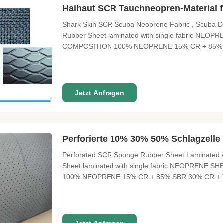
Haihaut SCR Tauchneopren-Material
Shark Skin SCR Scuba Neoprene Fabric , Scuba Div
Rubber Sheet laminated with single fabric N
COMPOSITION 100% NEOPRENE 15% CR + 85% 
SIZE 3300 mm X 1300 mm THICKNESS 0.5mm---50mm
12° FUNCTION Waterproof, high pressure resistant, e
Jetzt Anfragen
Perforierte 10% 30% 50% Schlagzelle
Perforated SCR Sponge Rubber Sheet Laminated wi
Sheet laminated with single fabric NEOPREN
100% NEOPRENE 15% CR + 85% SBR 30% CR + 
1300 mm THICKNESS 0.5mm---50mm sliced thickn
Waterproof, high pressure resistant, excellent elasti