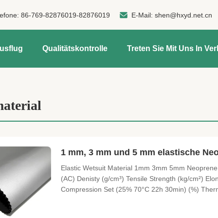
lefone:
86-769-82876019-82876019
E-Mail:
shen@hxyd.net.cn
usflug
Qualitätskontrolle
Treten Sie Mit Uns In Ve
aterial
1 mm, 3 mm und 5 mm elastische Ne
Elastic Wetsuit Material 1mm 3mm 5mm Neoprene F
(AC) Denisty (g/cm³) Tensile Strength (kg/cm²) Elo
Compression Set (25% 70°C 22h 30min) (%) Therma
Ozone aging test (50°C 3h Ozone concentration 5
≤6.5 ≤8.5 No cracks on the surface 2 eco