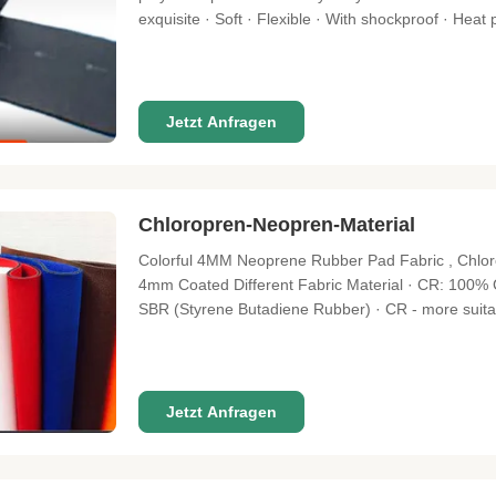
exquisite · Soft · Flexible · With shockproof · Heat 
Application · Good weathering resistance · Ozone r
resistance is good · Second
Jetzt Anfragen
Chloropren-Neopren-Material
Colorful 4MM Neoprene Rubber Pad Fabric , Chlor
4mm Coated Different Fabric Material · CR: 100
SBR (Styrene Butadiene Rubber) · CR - more suitabl
suitable in sport accessories and athletic medicin
Style · Skin Cell (No fabric
Jetzt Anfragen