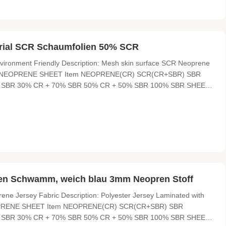
rial SCR Schaumfolien 50% SCR
ronment Friendly Description: Mesh skin surface SCR Neoprene
abric NEOPRENE SHEET Item NEOPRENE(CR) SCR(CR+SBR) SBR
SBR 30% CR + 70% SBR 50% CR + 50% SBR 100% SBR SHEET
ICKNESS 0.5mm---50mm sliced thickness HARDNESS 4°-6° ,
igh pressure resistant, excellent
n Schwamm, weich blau 3mm Neopren Stoff
ene Jersey Fabric Description: Polyester Jersey Laminated with
NEOPRENE SHEET Item NEOPRENE(CR) SCR(CR+SBR) SBR
SBR 30% CR + 70% SBR 50% CR + 50% SBR 100% SBR SHEET