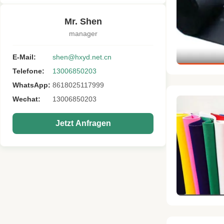
Mr. Shen
manager
E-Mail:
shen@hxyd.net.cn
Telefone:
13006850203
WhatsApp:
8618025117999
Wechat:
13006850203
Jetzt Anfragen