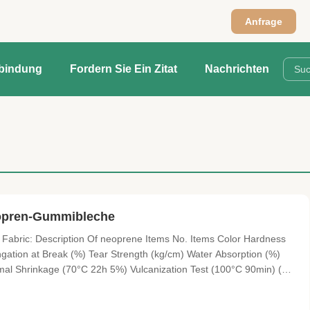
Anfrage
rbindung
Fordern Sie Ein Zitat
Nachrichten
opren-Gummibleche
abric: Description Of neoprene Items No. Items Color Hardness
ngation at Break (%) Tear Strength (kg/cm) Water Absorption (%)
l Shrinkage (70°C 22h 5%) Vulcanization Test (100°C 90min) (%)
0ppm) 1 SBR(EJ) black 10°~15° 0.17±0.02 ≥3 ≥130 ≥1.2 ≤5 ≤40