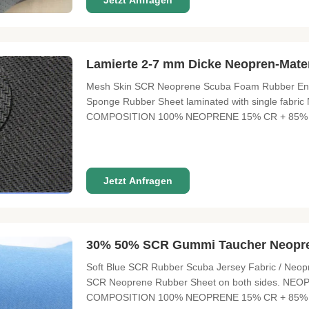
Jetzt Anfragen
Lamierte 2-7 mm Dicke Neopren-Mate
Mesh Skin SCR Neoprene Scuba Foam Rubber Envi
Sponge Rubber Sheet laminated with single f
COMPOSITION 100% NEOPRENE 15% CR + 85% 
SIZE 3300 mm X 1300 mm / 2100mm X 1300mm TH
10°-12° 3°-5° 8°-10° , 12° FUNCTION Waterproof, h
Jetzt Anfragen
30% 50% SCR Gummi Taucher Neopre
Soft Blue SCR Rubber Scuba Jersey Fabric / Neopr
SCR Neoprene Rubber Sheet on both sides. 
COMPOSITION 100% NEOPRENE 15% CR + 85% 