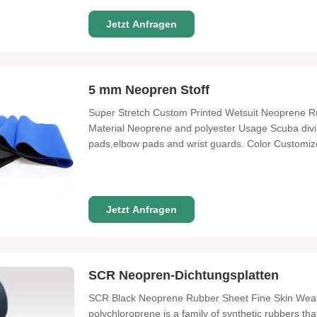
Jetzt Anfragen
5 mm Neopren Stoff
Super Stretch Custom Printed Wetsuit Neoprene R
Material Neoprene and polyester Usage Scuba divin
pads,elbow pads and wrist guards. Color Customiz
Certification SGS&RoHS Width 130cm or customize
Advantage Of neoprene 1. Good quality ,good
Jetzt Anfragen
SCR Neopren-Dichtungsplatten
SCR Black Neoprene Rubber Sheet Fine Skin Weath
polychloroprene is a family of synthetic rubbers th