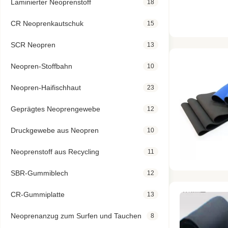
Laminierter Neoprenstoff
18
CR Neoprenkautschuk
15
SCR Neopren
13
Neopren-Stoffbahn
10
Neopren-Haifischhaut
23
Geprägtes Neoprengewebe
12
Druckgewebe aus Neopren
10
Neoprenstoff aus Recycling
11
SBR-Gummiblech
12
CR-Gummiplatte
13
Neoprenanzug zum Surfen und Tauchen
8