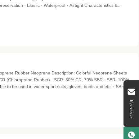
preservation · Elastic · Waterproof · Airtight Characteristics &
esistance aging · Self-extinguishing RTV silicone compound · Oil
oprene Rubber Neoprene Description: Colorful Neoprene Sheets
% CR (Chloroprene Rubber) · SCR: 30% CR, 70% SBR · SBR: 100%
e to be used in water sport suits, gloves, boots and etc. · SBR -
e, such as supporters, waist wraps, bags, pads and covers. Surface
Kontakt