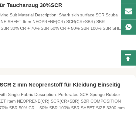
 für Tauchanzug 30%SCR
ing Suit Material Description: Shark skin surface SCR Scuba
EOPRENE SHEET Item NEOPRENE(CR) SCR(CR+SBR) SBR
SBR 30% CR + 70% SBR 50% CR + 50% SBR 100% SBR SHEET
 sliced thickness HARDNESS 4°-6° , 10°-12° 3°-5° 8°-10° ,
xcellent elasticity and soft, cold
 SCR 2 mm Neoprenstoff für Kleidung Einseitig
th Single Fabric Description: Perforated SCR Sponge Rubber
E SHEET Item NEOPRENE(CR) SCR(CR+SBR) SBR COMPOSITION
70% SBR 50% CR + 50% SBR 100% SBR SHEET SIZE 3300 mm X
ess HARDNESS 4°-6° , 10°-12° 3°-5° 8°-10° , 12° FUNCTION
city and soft, cold-resistant