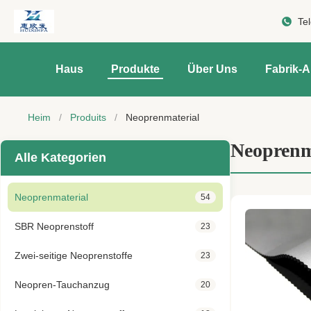
Te
Haus
Produkte
Über Uns
Fabrik-A
Heim
/
Produits
/
Neoprenmaterial
Neoprenm
Alle Kategorien
Neoprenmaterial
54
SBR Neoprenstoff
23
Zwei-seitige Neoprenstoffe
23
Neopren-Tauchanzug
20