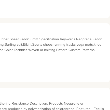
ubber Sheet Fabric 5mm​ Specification Keywords Neoprene Fabric
g,Surfing suit,Bikini,Sports shoes,running tracks,yoga mats,knee
ed Color Technics Woven or knitting Pattern Custom Patterns
d Product name Floral Printed Waterproof Neoprene Fabric
ering Resistance Description: Products Neoprene or
at are produced by polymerization of chloroprene. Features · Feel is