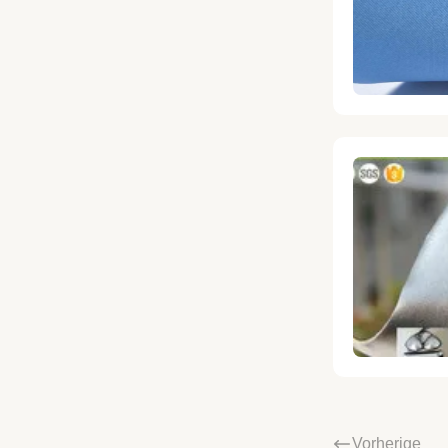
Vorherige