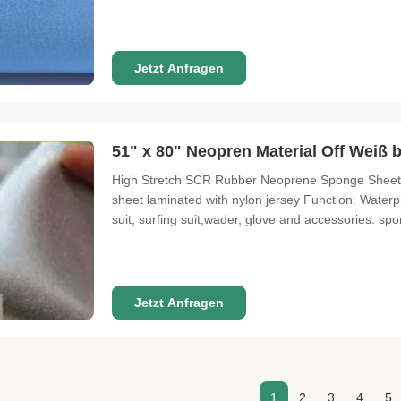
SIZE 3300 mm X 1300 mm THICKNESS 0.5mm---50mm
12° FUNCTION Waterproof, high pressure resistant, 
Jetzt Anfragen
51" x 80" Neopren Material Off Wei
High Stretch SCR Rubber Neoprene Sponge Sheet 
sheet laminated with nylon jersey Function: Waterproo
suit, surfing suit,wader, glove and accessories. sp
ability - soft hand feel - various colors with go
SBR COMPOSITION 100%
Jetzt Anfragen
1
2
3
4
5