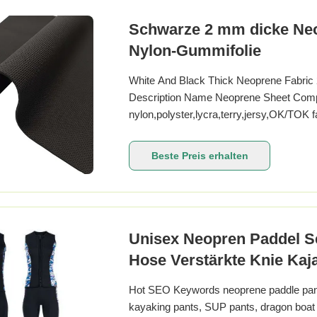
Schwarze 2 mm dicke Neo
Nylon-Gummifolie
White And Black Thick Neoprene Fabric
Description Name Neoprene Sheet Com
nylon,polyster,lycra,terry,jersy,OK/TO
for a roll,then wrapped with woven bag C
Color of neoprene Black or cream white Ha
Beste Preis erhalten
embossed,printed,stripe,punch
Unisex Neopren Paddel Se
Hose Verstärkte Knie Ka
Hot SEO Keywords neoprene paddle pants
kayaking pants, SUP pants, dragon boat 