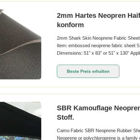
2mm Hartes Neopren Haif
konform
2mm Shark Skin Neoprene Fabric Sheet R
Item: embossed neoprene fabric sheet S
Dimensions: 51" x 83" or 51" x 130" Appli
Product name Neoprene fabric Product k
china thickness 1mm-10mm texture of m
Beste Preis erhalten
purpose
SBR Kamouflage Neopren S
Stoff.
Camo Fabric SBR Neoprene Rubber Sheet
Neoprene or polychloroprene is a family 