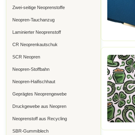
Zwei-seitige Neoprenstoffe
Neopren-Tauchanzug
Laminierter Neoprenstoff
CR Neoprenkautschuk
SCR Neopren
Neopren-Stoffbahn
Neopren-Haifischhaut
Geprägtes Neoprengewebe
Druckgewebe aus Neopren
Neoprenstoff aus Recycling
SBR-Gummiblech