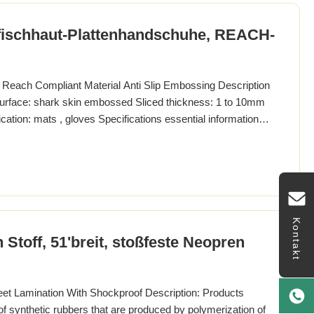
ischhaut-Plattenhandschuhe, REACH-
each Compliant Material Anti Slip Embossing Description
urface: shark skin embossed Sliced thickness: 1 to 10mm
cation: mats , gloves Specifications essential information
eywords neoprene sheet brand Sungln country of origin
aterial Neoprene shape sheet Treatment method Lainating
Kontakt
toff, 51'breit, stoßfeste Neopren
 Lamination With Shockproof Description: Products
of synthetic rubbers that are produced by polymerization of