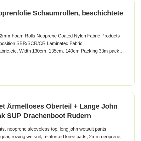
prenfolie Schaumrollen, beschichtete
 2mm Foam Rolls Neoprene Coated Nylon Fabric Products
position SBR/SCR/CR Laminated Fabric
K fabric,etc. Width 130cm, 135cm, 140cm Packing 33m packed
olor of fabric Any color you want Color Fastness grade 3-4
nd Feeling soft or still for you choice Pattern
t Ärmelloses Oberteil + Lange John
jak SUP Drachenboot Rudern
, neoprene sleeveless top, long john wetsuit pants,
gear, rowing wetsuit, reinforced knee pads, 2mm neoprene,