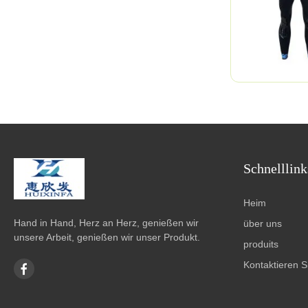
Schnelllink
Heim
Hand in Hand, Herz an Herz, genießen wir
über uns
unsere Arbeit, genießen wir unser Produkt.
produits
Kontaktieren S