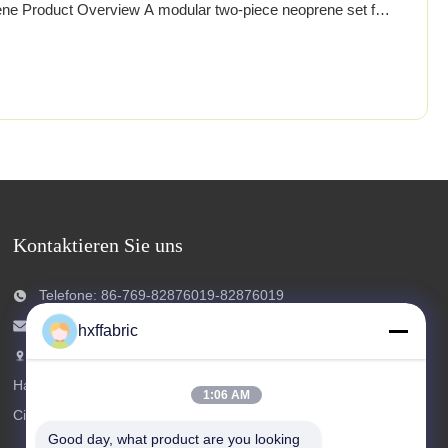
ne Product Overview A modular two‑piece neoprene set for
rs with full‑length pants featuring reinforced knee/shin zones
use printed stretch fabric for style and visibility.
Kontaktieren Sie uns
Telefone: 86-769-82876019-82876019
E-Mail:
shen@hxyd.net.cn
hxffabric
Hinzufügen: Zimmer 103,15 Caohu Street,
Hanxishui Village, Chashan Town, Dongguan
1:06 AM
City, Provinz Guangdong, China.
Good day, what product are you looking 