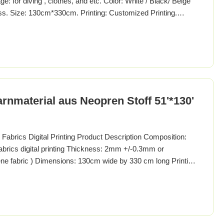
 for diving , clothes, and etc. Color: White / Black/ Beige
. Size: 130cm*330cm. Printing: Customized Printing.
ne or polychloroprene is a family of synthetic rubbers that
rene (a foaming process). It is available for purchase
rnmaterial aus Neopren Stoff 51'*130'
brics Digital Printing Product Description Composition:
brics digital printing Thickness: 2mm +/-0.3mm or
ne fabric ) Dimensions: 130cm wide by 330 cm long Printing:
ing Sliced thickness: 1.0 to 15mm (before lamination) Color:
e color Packing: Continuous sheets be packed as a bale,