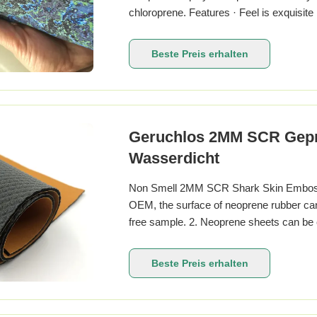
chloroprene. Features · Feel is exquisite 
Elastic · Waterproof · Airtight Character
resistance aging · Self-extinguishing RT
Beste Preis erhalten
Geruchlos 2MM SCR Geprä
Wasserdicht
Non Smell 2MM SCR Shark Skin Embosse
OEM, the surface of neoprene rubber can f
free sample. 2. Neoprene sheets can be cu
thickness can reach 1.5mm, split it to y
customization is acceptable, price is neg
Beste Preis erhalten