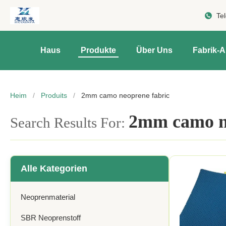
Te
Haus
Produkte
Über Uns
Fabrik-A
Heim
/
Produits
/
2mm camo neoprene fabric
2mm camo ne
Search Results For:
Alle Kategorien
Neoprenmaterial
SBR Neoprenstoff