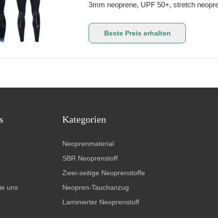
3mm neoprene, UPF 50+, stretch neopre
paddlesports. The sleeveless core top pai
for kneeling and boat contact. Side panels 
Beste Preis erhalten
s
Kategorien
Neoprenmaterial
SBR Neoprenstoff
Zwei-seitige Neoprenstoffe
ie uns
Neopren-Tauchanzug
Laminierter Neoprenstoff