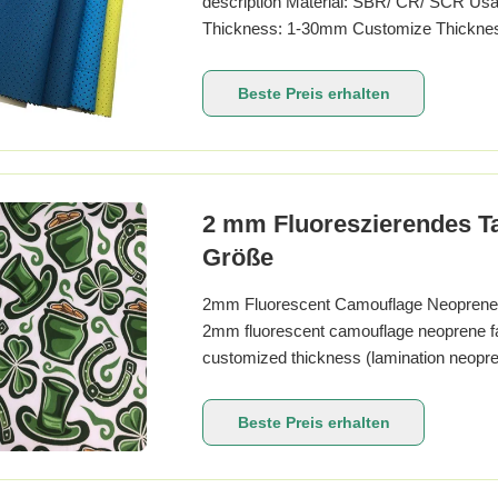
description Material: SBR/ CR/ SCR Usage:
Thickness: 1-30mm Customize Thickness
Package: Carton. what is neoprene Neopre
are produced by polymerization of chlorop
Beste Preis erhalten
2 mm Fluoreszierendes Ta
Größe
2mm Fluorescent Camouflage Neoprene Fa
2mm fluorescent camouflage neoprene fa
customized thickness (lamination neopre
sublimation printing OR silk screen print
Refer to Anson swatch catalog or Panton
Beste Preis erhalten