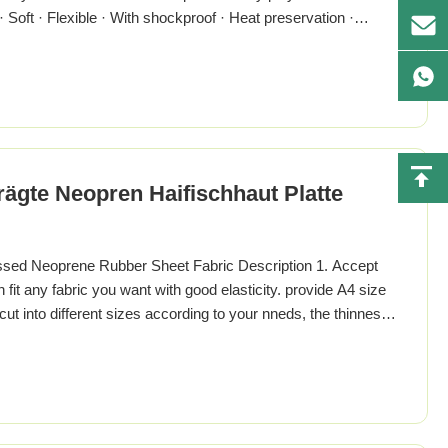
· Soft · Flexible · With shockproof · Heat preservation ·
istics & Application · Good weathering resistance · Ozone
V silicone compound · Oil resistance is good · Second
gte Neopren Haifischhaut Platte
d Neoprene Rubber Sheet Fabric Description 1. Accept
it any fabric you want with good elasticity. provide A4 size
t into different sizes according to your nneds, the thinnest
our requirements. 3. There are many colors for you to choose,
otiable, give you more professional