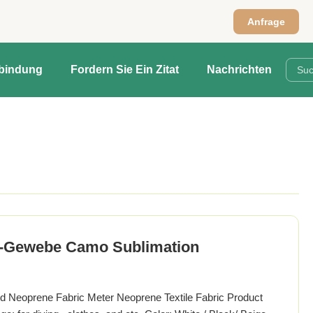
Anfrage
rbindung
Fordern Sie Ein Zitat
Nachrichten
n-Gewebe Camo Sublimation
 Neoprene Fabric Meter Neoprene Textile Fabric Product