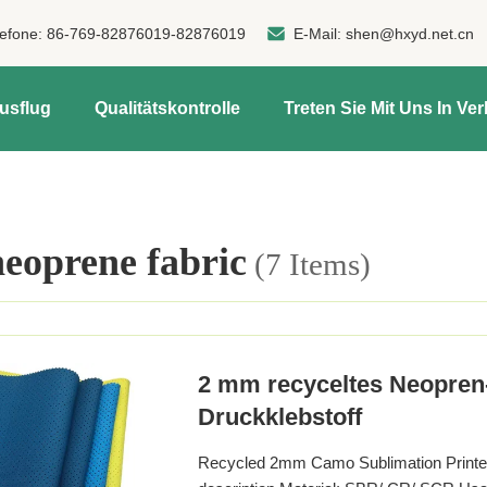
lefone:
86-769-82876019-82876019
E-Mail:
shen@hxyd.net.cn
usflug
Qualitätskontrolle
Treten Sie Mit Uns In Ve
oprene fabric
(7 Items)
2 mm recyceltes Neopre
Druckklebstoff
Recycled 2mm Camo Sublimation Printed