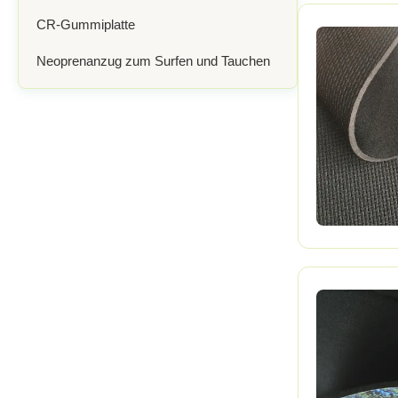
CR-Gummiplatte
Neoprenanzug zum Surfen und Tauchen